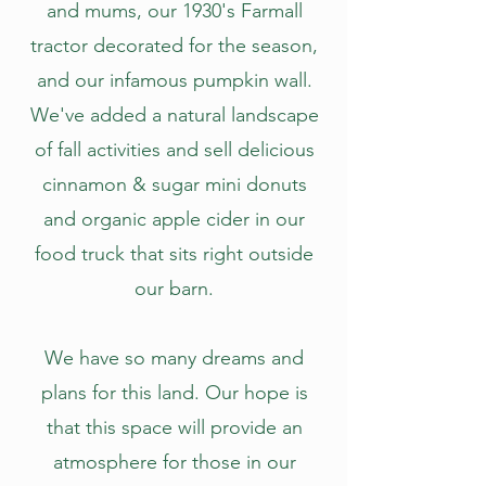
and mums, our 1930's Farmall
tractor decorated for the season,
and our infamous pumpkin wall.
We've added a natural landscape
of fall activities and sell delicious
cinnamon & sugar mini donuts
and organic apple cider in our
food truck that sits right outside
our barn.
We have so many dreams and
plans for this land. Our hope is
that this space will provide an
atmosphere for those in our