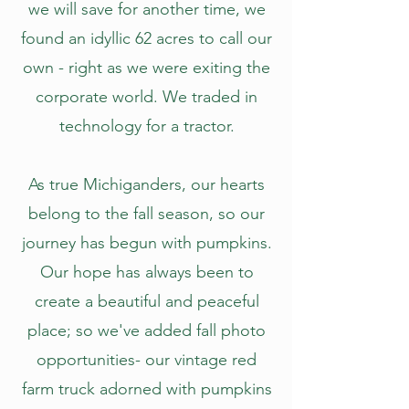
we will save for another time, we
found an idyllic 62 acres to call our
own - right as we were exiting the
corporate world. We traded in
technology for a tractor.
As true Michiganders, our hearts
belong to the fall season, so our
journey has begun with pumpkins.
Our hope has always been to
create a beautiful and peaceful
place; so we've added fall photo
opportunities- our vintage red
farm truck adorned with pumpkins