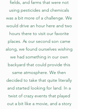
fields, and farms that were not
using pesticides and chemicals
was a bit more of a challenge. We
would drive an hour here and two
hours there to visit our favorite
places. As our second son came
along, we found ourselves wishing
we had something in our own
backyard that could provide this
same atmosphere. We then
decided to take that quite literally
and started looking for land. In a
twist of crazy events that played
out a bit like a movie, and a story