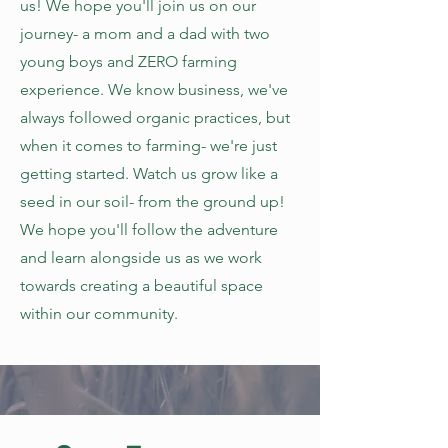
us! We hope you'll join us on our
journey- a mom and a dad with two
young boys and ZERO farming
experience. We know business, we've
always followed organic practices, but
when it comes to farming- we're just
getting started. Watch us grow like a
seed in our soil- from the ground up!
We hope you'll follow the adventure
and learn alongside us as we work
towards creating a beautiful space
within our community.