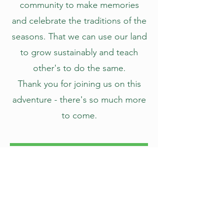
community to make memories
and celebrate the traditions of the
seasons. That we can use our land
to grow sustainably and teach
other's to do the same.
Thank you for joining us on this
adventure - there's so much more
to come.
Our Vision
Creating memories through nature.
Growing our pumpkins and farm fresh
flowers using sustainable agriculture,