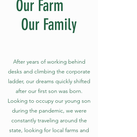
Our Farm
Our Family
After years of working behind
desks and climbing the corporate
ladder, our dreams quickly shifted
after our first son was born.
Looking to occupy our young son
during the pandemic, we were
constantly traveling around the
state, looking for local farms and