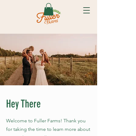
Hey There
Welcome to Fuller Farms! Thank you
for taking the time to learn more about