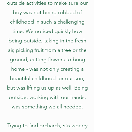
outside activities to make sure our
boy was not being robbed of
childhood in such a challenging
time. We noticed quickly how
being outside, taking in the fresh
air, picking fruit from a tree or the
ground, cutting flowers to bring
home - was not only creating a
beautiful childhood for our son,
but was lifting us up as well. Being
outside, working with our hands,
was something we all needed.
Trying to find orchards, strawberry