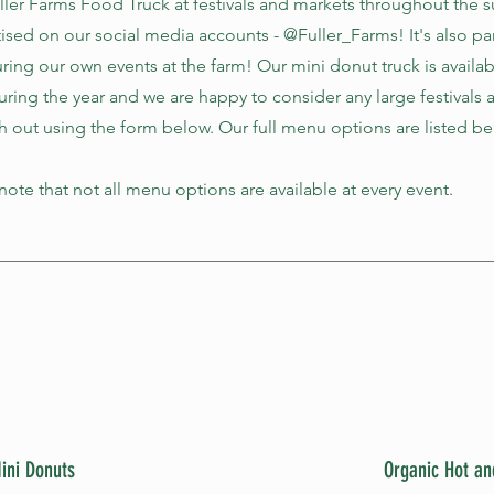
uller Farms Food Truck at festivals and markets throughout the
tised on our social media accounts - @Fuller_Farms! It's also pa
ring our own events at the farm! Our mini donut truck is availab
during the year and we are happy to consider any large festivals 
h out using the form below. Our full menu options are listed be
ote that not all menu options are available at every event.
ini Donuts
Organic Hot an