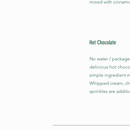
mixed with cinnamon
Hot Chocolate
No water / package
delicious hot choco
simple ingredient m
Whipped cream, cho
sprinkles are additi