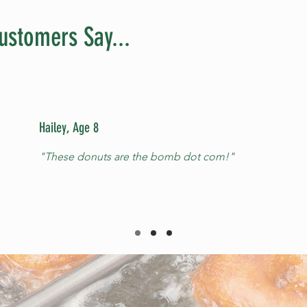
ustomers Say...
Hailey, Age 8
"These donuts are the bomb dot com!"