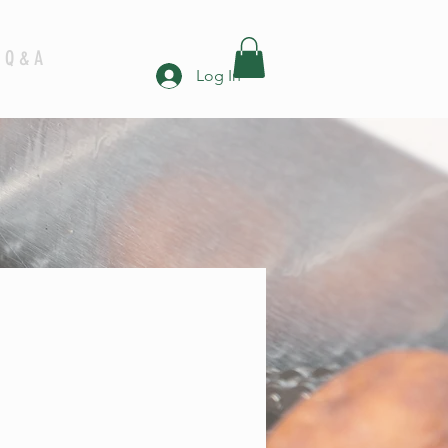
Q & A
Log In