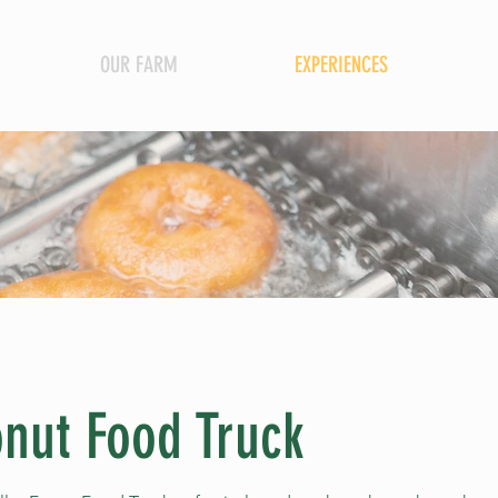
OUR FARM
EXPERIENCES
nut Food Truck