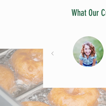
What Our C