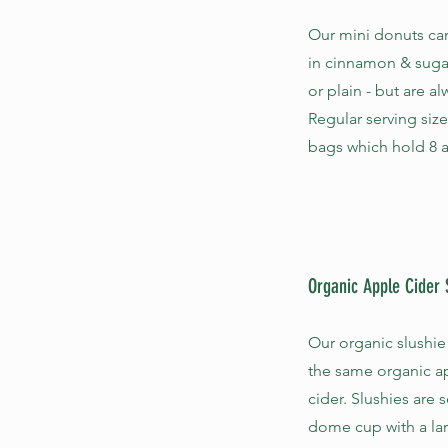
Our mini donuts ca
in cinnamon & suga
or plain - but are a
Regular serving size
bags which hold 8 a
Organic Apple Cider 
Our organic slushie
the same organic a
cider. Slushies are 
dome cup with a la