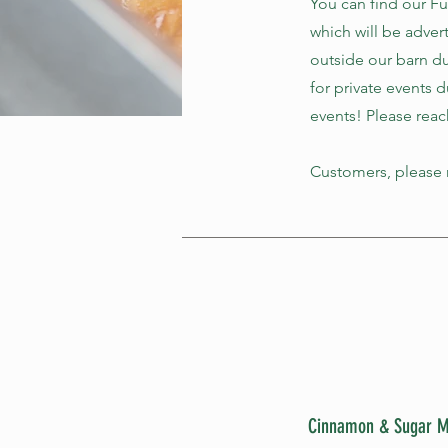
You can find our F
which will be adver
outside our barn du
for private events 
events! Please reac
Customers, please n
Cinnamon & Sugar M