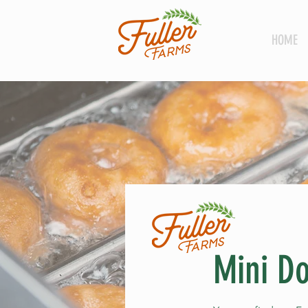
HOME
Mini Do