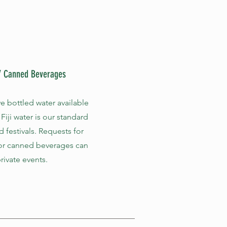
 / Canned Beverages
e bottled water available
 Fiji water is our standard
d festivals. Requests for
or canned beverages can
rivate events.