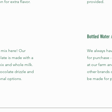
 for extra flavor.
provided.
Bottled Water
 mix here! Our
We always hav
late is made with a
for purchase -
ix and whole milk.
at our farm an
colate drizzle and
other brands 
onal options.
be made for p