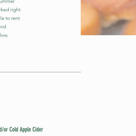
 summer
rked right
le to rent
and
low.
d/or Cold Apple Cider