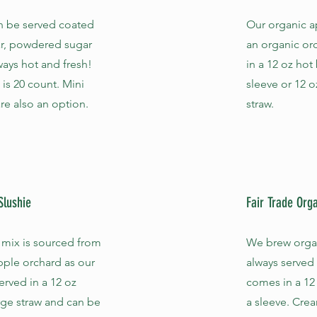
n be served coated
Our organic a
r, powdered sugar
an organic or
lways hot and fresh!
in a 12 oz hot
 is 20 count. Mini
sleeve or 12 o
re also an option.
straw.
Slushie
Fair Trade Org
 mix is sourced from
We brew organi
pple orchard as our
always served
served in a 12 oz
comes in a 12
rge straw and can be
a sleeve. Cre