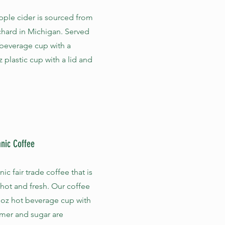
pple cider is sourced from
chard in Michigan. Served
 beverage cup with a
z plastic cup with a lid and
anic Coffee
c fair trade coffee that is
 hot and fresh. Our coffee
 oz hot beverage cup with
amer and sugar are