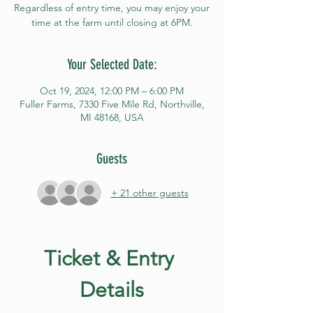
Regardless of entry time, you may enjoy your
time at the farm until closing at 6PM.
Your Selected Date:
Oct 19, 2024, 12:00 PM – 6:00 PM
Fuller Farms, 7330 Five Mile Rd, Northville,
MI 48168, USA
Guests
+ 21 other guests
Ticket & Entry 
Details