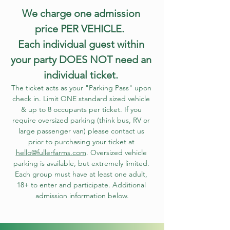
We charge one admission 
price PER VEHICLE.  
Each individual guest within 
your party DOES NOT need an 
individual ticket. 
The ticket acts as your "Parking Pass" upon 
check in. Limit ONE standard sized vehicle 
& up to 8 occupants per ticket. If you 
require oversized parking (think bus, RV or 
large passenger van) please contact us 
prior to purchasing your ticket at 
hello@fullerfarms.com
. Oversized vehicle 
parking is available, but extremely limited. 
Each group must have at least one adult, 
18+ to enter and participate. Additional 
admission information below.