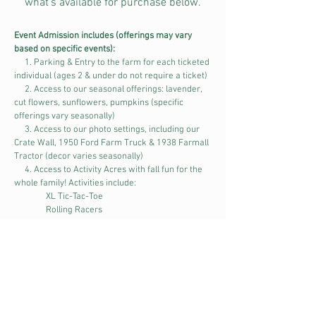
what's available for purchase below.
Event Admission includes (offerings may vary
based on specific events):
1. Parking & Entry to the farm for each ticketed
individual (ages 2 & under do not require a ticket)
2. Access to our seasonal offerings: lavender,
cut flowers, sunflowers, pumpkins (specific
offerings vary seasonally)
3. Access to our photo settings, including our
Crate Wall, 1950 Ford Farm Truck & 1938 Farmall
Tractor (decor varies seasonally)
4. Access to Activity Acres with fall fun for the
whole family! Activities include:
XL Tic-Tac-Toe
Rolling Racers
Oversized Jenga
Wooden Tractor & Truck Climbers
Giant Tube Slides
Giant Tube Bridges & Obstacle Course
Hay Bale Bull Lasso
Tractor Tire Swings
Tire Tunnels & Obstacle Course