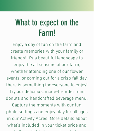
What to expect on the
Farm!
Enjoy a day of fun on the farm and
create memories with your family or
friends! It's a beautiful landscape to
enjoy the all seasons of our farm,
whether attending one of our flower
events, or coming out for a crisp fall day,
there is something for everyone to enjoy!
Try our delicious, made-to-order mini
donuts and handcrafted beverage menu.
Capture the moments with our fun
photo settings and enjoy play for all ages
in our Activity Acres! More details about
what's included in your ticket price and