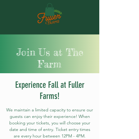
Join Us at The
Farm
Experience Fall at Fuller
Farms!
We maintain a limited capacity to ensure our
guests can enjoy their experience! When
booking your tickets, you will choose your
date and time of entry. Ticket entry times
are every hour between 12PM - 4PM.